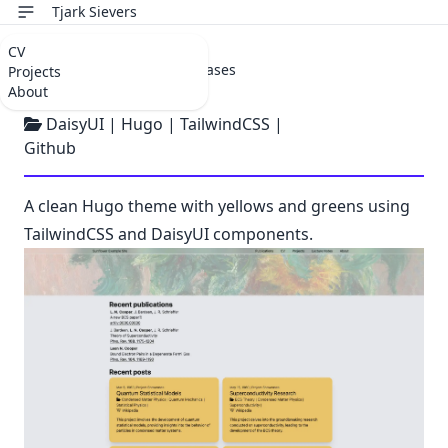
Tjark Sievers
CV
Jan 7, 2024 |
Project Showcases
Projects
Sunflower
About
DaisyUI
|
Hugo
|
TailwindCSS
|
Github
A clean Hugo theme with yellows and greens using
TailwindCSS and DaisyUI components.