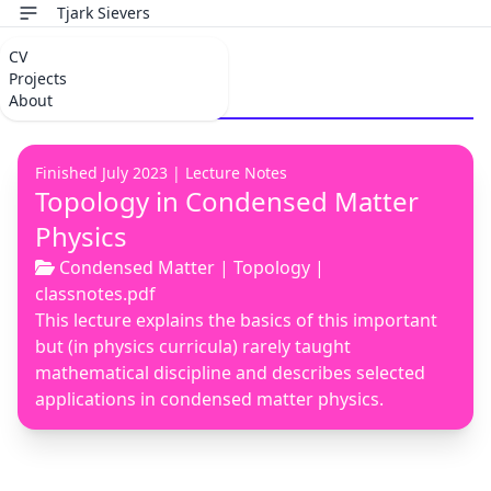
Tjark Sievers
CV
Topology
Projects
About
Finished July 2023 |
Lecture Notes
Topology in Condensed Matter
Physics
Condensed Matter
|
Topology
|
classnotes.pdf
This lecture explains the basics of this important
but (in physics curricula) rarely taught
mathematical discipline and describes selected
applications in condensed matter physics.